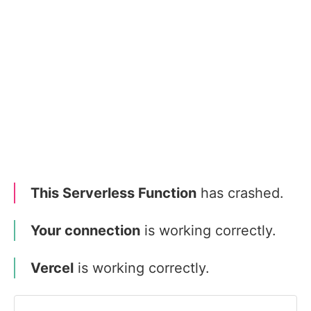
This Serverless Function
has crashed.
Your connection
is working correctly.
Vercel
is working correctly.